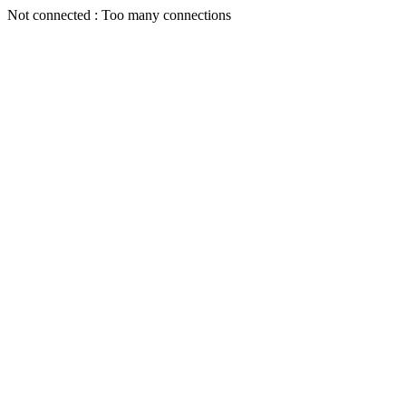
Not connected : Too many connections